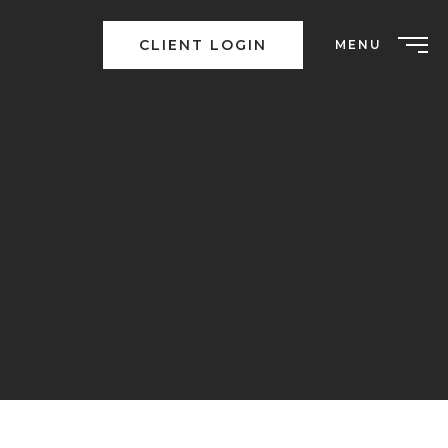
CLIENT LOGIN
MENU