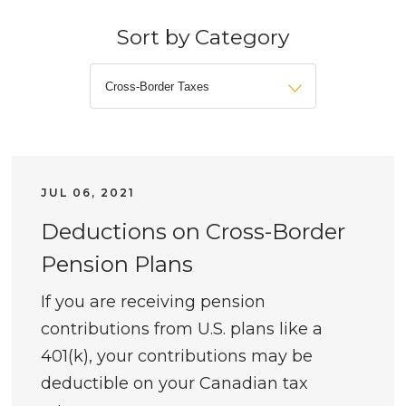
Sort by Category
JUL 06, 2021
Deductions on Cross-Border
Pension Plans
If you are receiving pension
contributions from U.S. plans like a
401(k), your contributions may be
deductible on your Canadian tax