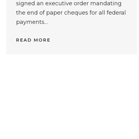
signed an executive order mandating
the end of paper cheques for all federal
payments…
READ MORE