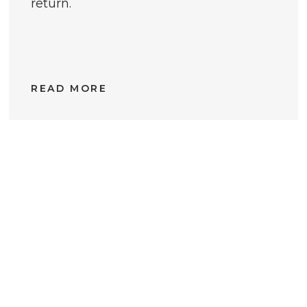
return.
READ MORE