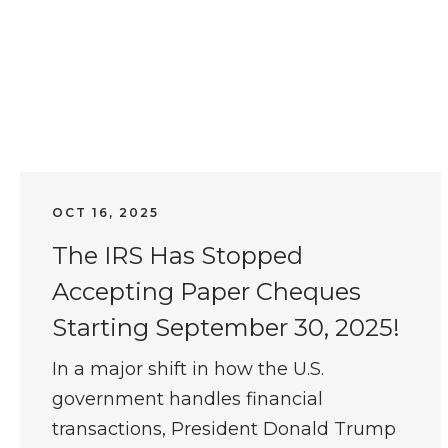
OCT 16, 2025
The IRS Has Stopped
Accepting Paper Cheques
Starting September 30, 2025!
In a major shift in how the U.S.
government handles financial
transactions, President Donald Trump